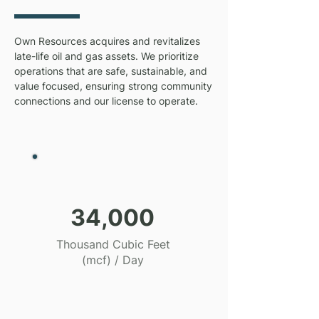
Own Resources acquires and revitalizes
late-life oil and gas assets. We prioritize
operations that are safe, sustainable, and
value focused, ensuring strong community
connections and our license to operate.
34,000
Thousand Cubic Feet
(mcf) / Day