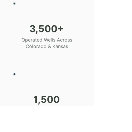
3,500+
Operated Wells Across
Colorado & Kansas
1,500
Miles of Gathering