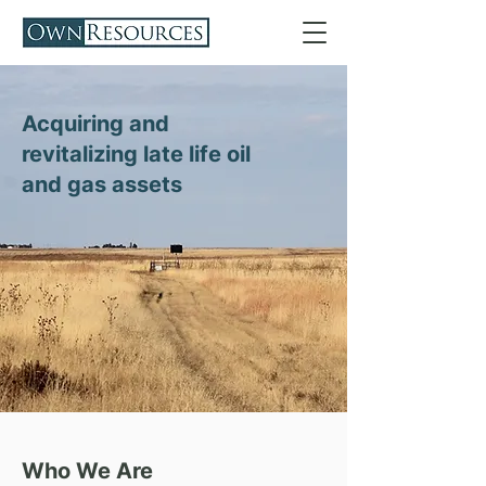
Acquiring and
revitalizing late life oil
and gas assets
Who We Are